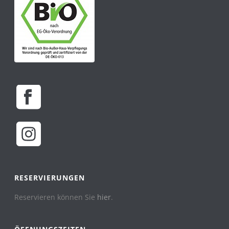
RESERVIERUNGEN
Reservieren können Sie
hier
.