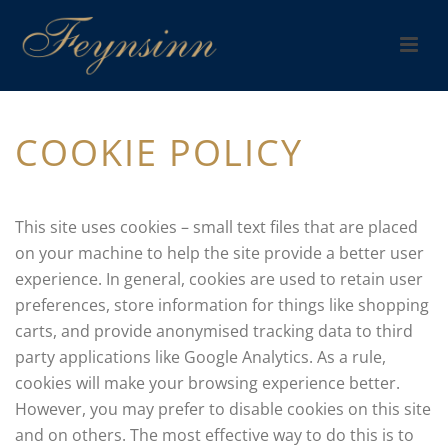
COOKIE POLICY
This site uses cookies – small text files that are placed
on your machine to help the site provide a better user
experience. In general, cookies are used to retain user
preferences, store information for things like shopping
carts, and provide anonymised tracking data to third
party applications like Google Analytics. As a rule,
cookies will make your browsing experience better.
However, you may prefer to disable cookies on this site
and on others. The most effective way to do this is to