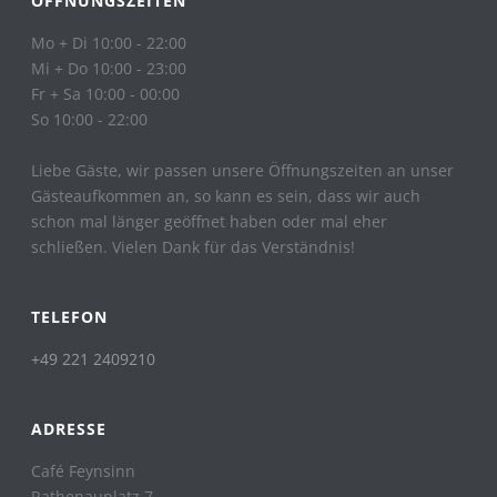
ÖFFNUNGSZEITEN
Mo + Di 10:00 - 22:00
Mi + Do 10:00 - 23:00
Fr + Sa 10:00 - 00:00
So 10:00 - 22:00
Liebe Gäste, wir passen unsere Öffnungszeiten an unser
Gästeaufkommen an, so kann es sein, dass wir auch
schon mal länger geöffnet haben oder mal eher
schließen. Vielen Dank für das Verständnis!
TELEFON
+49 221 2409210
ADRESSE
Café Feynsinn
Rathenauplatz 7