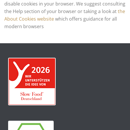
disable cookies in your browser. We suggest consulting
the Help section of your browser or taking a look at
the
About Cookies website
which offers guidance for all
modern browsers